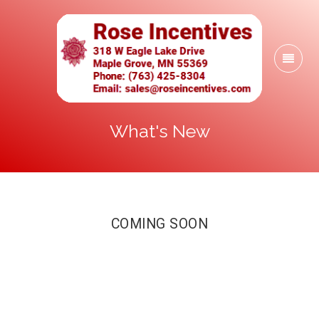
What's New
COMING SOON