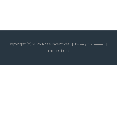
Copyright (c) 2026 Rose Incentives
|
|
Privacy Statement
Terms Of Use