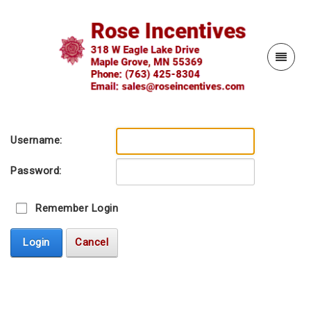
Username:
Password:
Remember Login
Login
Cancel