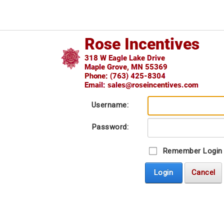
Username:
Password:
Remember Login
Login
Cancel