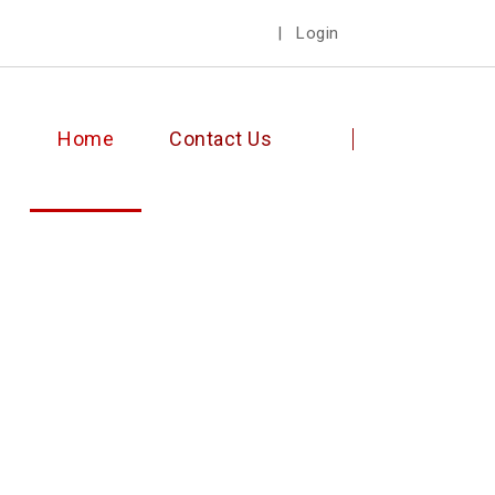
|
Login
Home
Contact Us