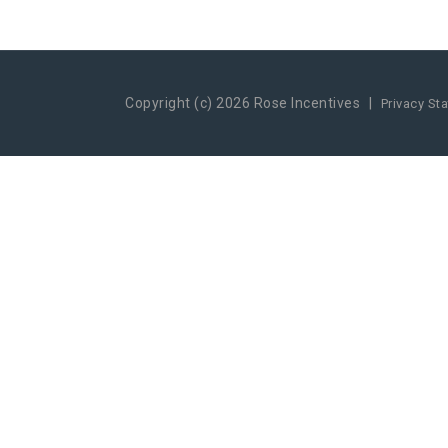
Copyright (c) 2026 Rose Incentives
|
Privacy St