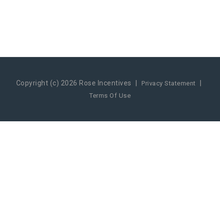
Copyright (c) 2026 Rose Incentives
|
|
Privacy Statement
Terms Of Use