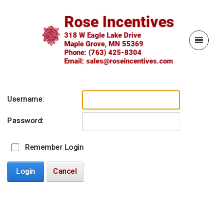
Username:
Password:
Remember Login
Login
Cancel