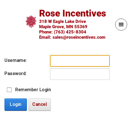
Username:
Password:
Remember Login
Login
Cancel