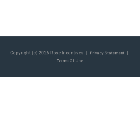
Copyright (c) 2026 Rose Incentives
|
|
Privacy Statement
Terms Of Use