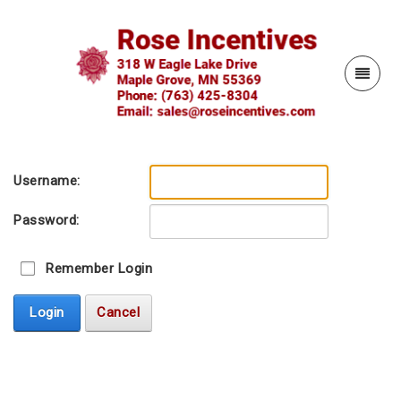
Username:
Password:
Remember Login
Login
Cancel