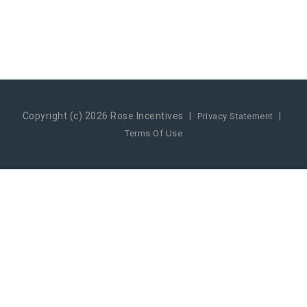
Copyright (c) 2026 Rose Incentives
|
|
Privacy Statement
Terms Of Use