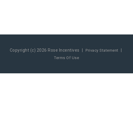
Copyright (c) 2026 Rose Incentives
|
|
Privacy Statement
Terms Of Use