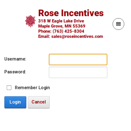
Username:
Password:
Remember Login
Login
Cancel