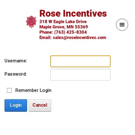
Username:
Password:
Remember Login
Login
Cancel