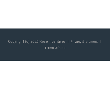
Copyright (c) 2026 Rose Incentives
|
|
Privacy Statement
Terms Of Use