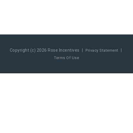
Copyright (c) 2026 Rose Incentives
|
|
Privacy Statement
Terms Of Use