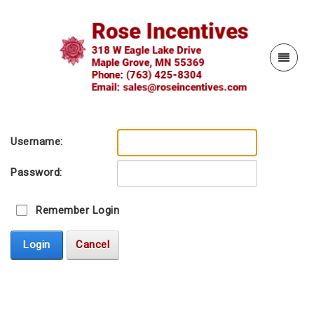
Username:
Password:
Remember Login
Login
Cancel