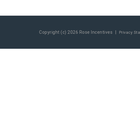
Copyright (c) 2026 Rose Incentives
|
Privacy St