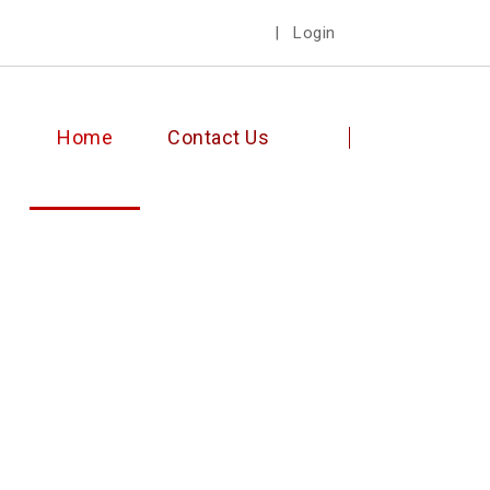
|
Login
Home
Contact Us