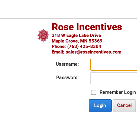
Username:
Password:
Remember Login
Login
Cancel