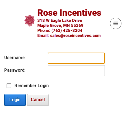
Username:
Password:
Remember Login
Login
Cancel