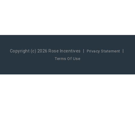
Copyright (c) 2026 Rose Incentives
|
|
Privacy Statement
Terms Of Use