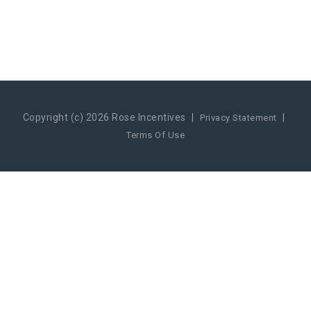
Copyright (c) 2026 Rose Incentives
|
|
Privacy Statement
Terms Of Use