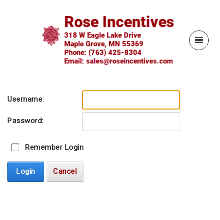
Username:
Password:
Remember Login
Login
Cancel