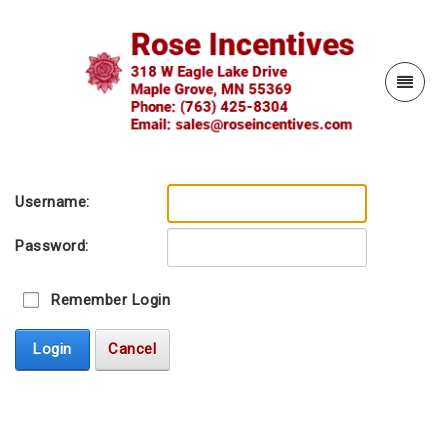
Username:
Password:
Remember Login
Login
Cancel