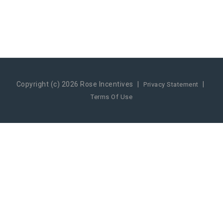
Copyright (c) 2026 Rose Incentives
|
|
Privacy Statement
Terms Of Use