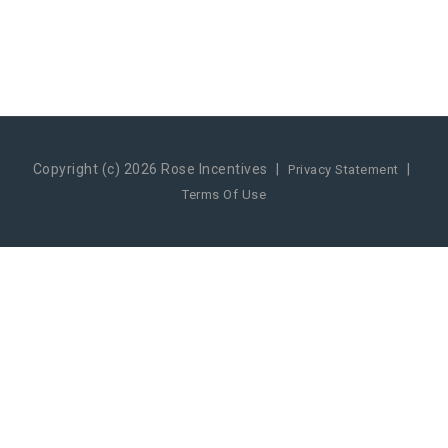
Copyright (c) 2026 Rose Incentives
|
|
Privacy Statement
Terms Of Use