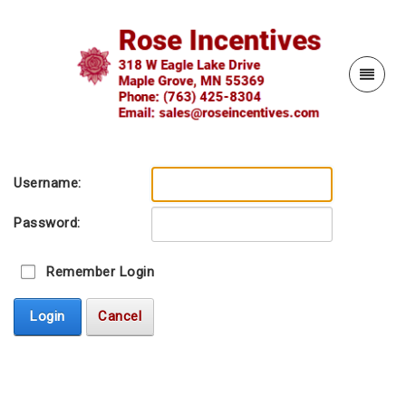
Username:
Password:
Remember Login
Login
Cancel