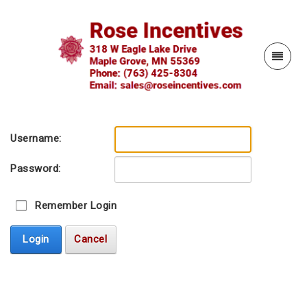
Username:
Password:
Remember Login
Login
Cancel