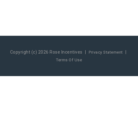
Copyright (c) 2026 Rose Incentives
|
|
Privacy Statement
Terms Of Use