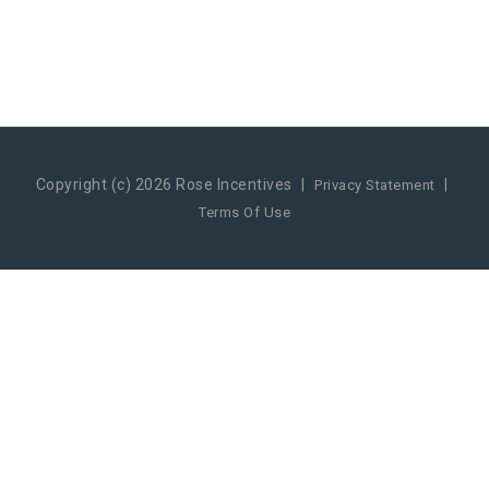
Copyright (c) 2026 Rose Incentives
|
|
Privacy Statement
Terms Of Use