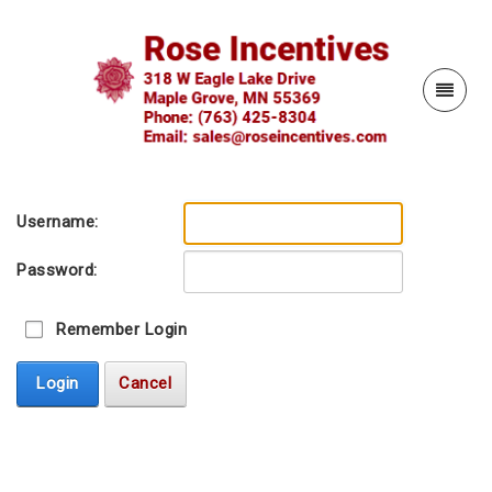
Username:
Password:
Remember Login
Login
Cancel