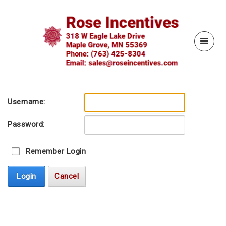
Username:
Password:
Remember Login
Login
Cancel