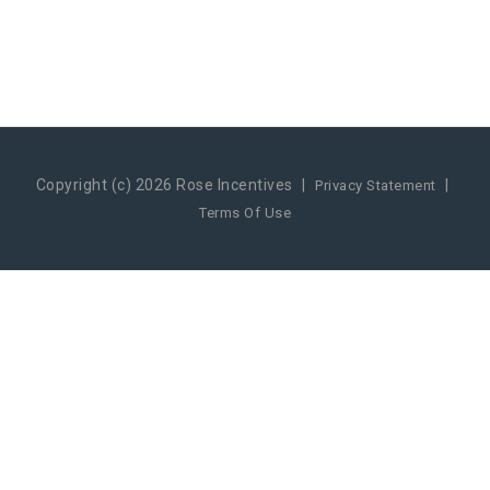
Copyright (c) 2026 Rose Incentives
|
|
Privacy Statement
Terms Of Use