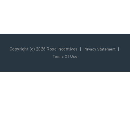
Copyright (c) 2026 Rose Incentives
|
|
Privacy Statement
Terms Of Use