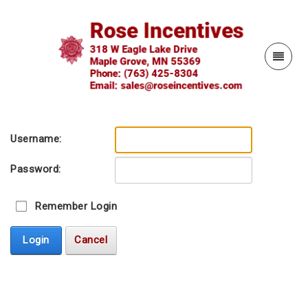
Username:
Password:
Remember Login
Login
Cancel