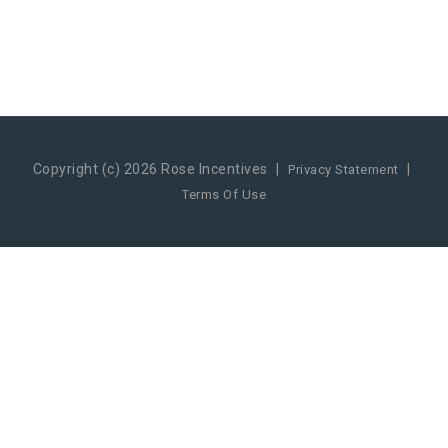
Copyright (c) 2026 Rose Incentives
|
|
Privacy Statement
Terms Of Use