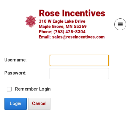
Username:
Password:
Remember Login
Login
Cancel