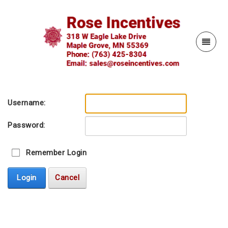
Username:
Password:
Remember Login
Login
Cancel