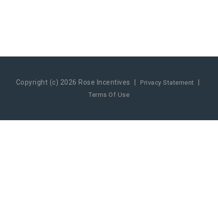
Copyright (c) 2026 Rose Incentives
|
|
Privacy Statement
Terms Of Use