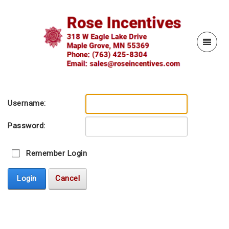
Username:
Password:
Remember Login
Login
Cancel