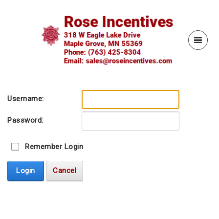
Username:
Password:
Remember Login
Login
Cancel