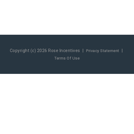
Copyright (c) 2026 Rose Incentives
|
|
Privacy Statement
Terms Of Use