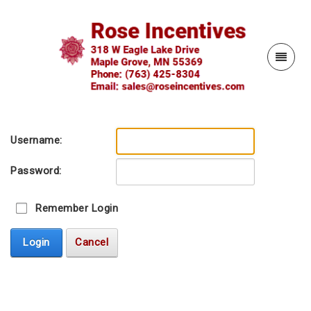
Username:
Password:
Remember Login
Login
Cancel