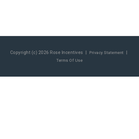
Copyright (c) 2026 Rose Incentives
|
|
Privacy Statement
Terms Of Use