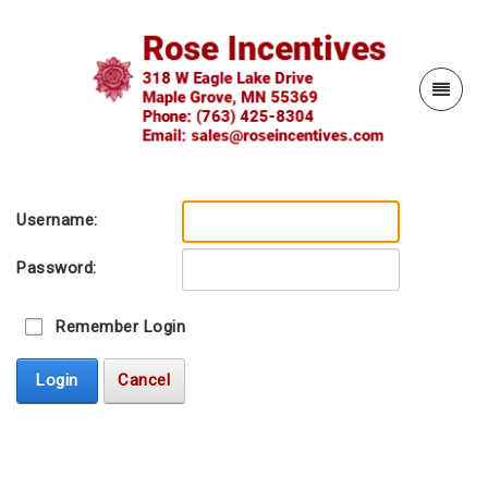
Username:
Password:
Remember Login
Login
Cancel