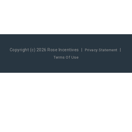
Copyright (c) 2026 Rose Incentives
|
|
Privacy Statement
Terms Of Use