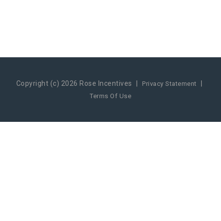
Copyright (c) 2026 Rose Incentives
|
|
Privacy Statement
Terms Of Use