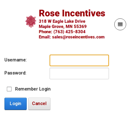
Username:
Password:
Remember Login
Login
Cancel