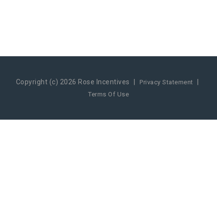
Copyright (c) 2026 Rose Incentives
|
|
Privacy Statement
Terms Of Use